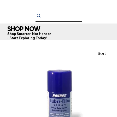
SHOP NOW
Shop Smarter, Not Harder
- Start Exploring Today!
Sort