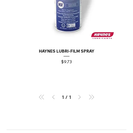
HAYNES LUBRI-FILM SPRAY
Price
$9.73
1
/
1