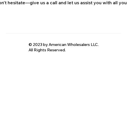
n't hesitate—give us a call and let us assist you with all your
© 2023 by American Wholesalers LLC.
All Rights Reserved.