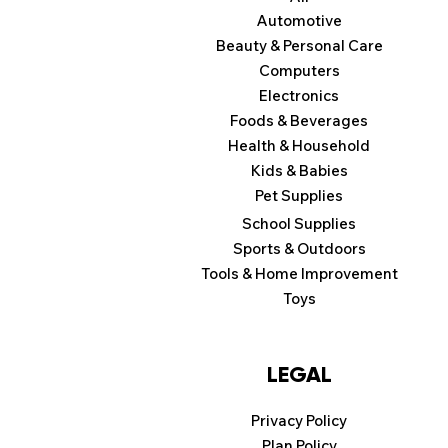
Automotive
Beauty & Personal Care
Computers
Electronics
Foods & Beverages
Health & Household
Kids & Babies
Pet Supplies
School Supplies
Sports & Outdoors
Tools & Home Improvement
Toys
LEGAL
Privacy Policy
Plan Policy