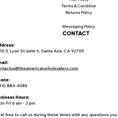
Terms & Condition
Returns Policy
Messaging Policy
CONTACT
dress:
10 S Lyon St suite h, Santa Ana, CA 92705
ail:
ntactus@theamericanwholesalers.com
one:
14) 884-4085
siness Hours:
n-Fri 6 am - 2 pm
el free to call us during these times with any questions you