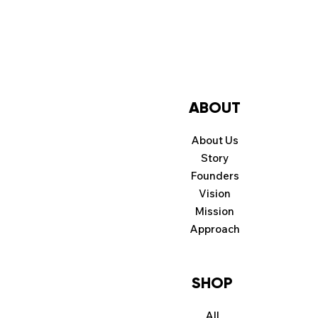
ABOUT
About Us
Story
Founders
Vision
Mission
Approach
SHOP
All