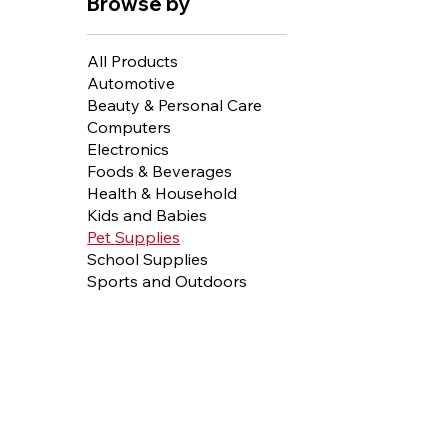
Browse by
All Products
Automotive
Beauty & Personal Care
Computers
Electronics
Foods & Beverages
Health & Household
Kids and Babies
Pet Supplies
School Supplies
Sports and Outdoors