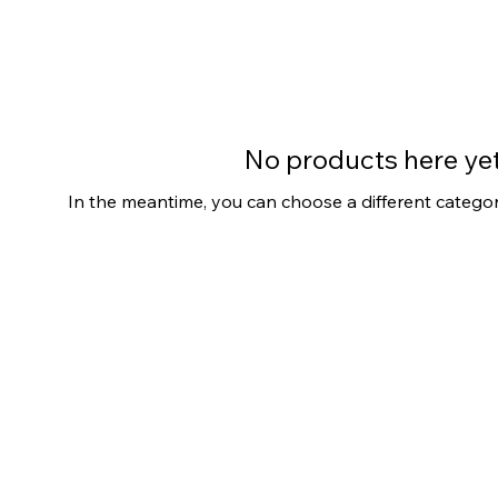
No products here yet.
In the meantime, you can choose a different catego