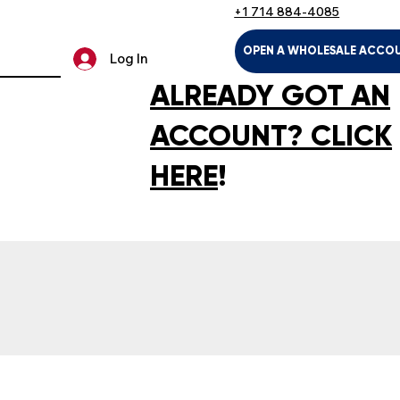
+1 714 884-4085
OPEN A WHOLESALE ACCO
Log In
ALREADY GOT AN
ACCOUNT? CLICK
HERE
!
LTH & HOUSEHOLD
KIDS & BABIES
PET SUPPLIES
SPOR