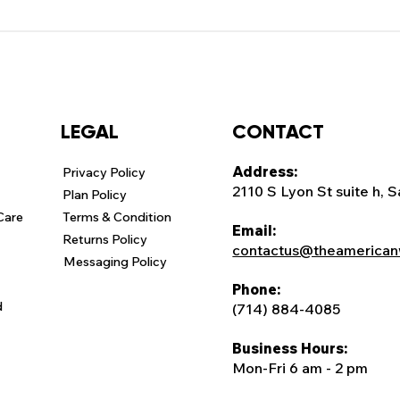
CONTACT
LEGAL
Address:
Privacy Policy
2110 S Lyon St suite h, 
Plan Policy
Care
Terms & Condition
Email:
Returns Policy
contactus@theamerican
Messaging Policy
Phone:
d
(714) 884-4085
Business Hours:
Mon-Fri 6 am - 2 pm