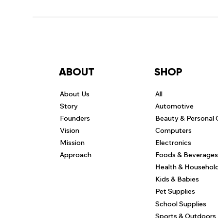
ABOUT
SHOP
About Us
All
Story
Automotive
Founders
Beauty & Personal 
Vision
Computers
Mission
Electronics
Approach
Foods & Beverages
Health & Househol
Kids & Babies
Pet Supplies
School Supplies
Sports & Outdoors