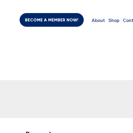
BECOME A MEMBER NOW!
About
Shop
Cont
BEAUTY & PERSONAL CARE
SUPPLEMENTS
COMPUTER