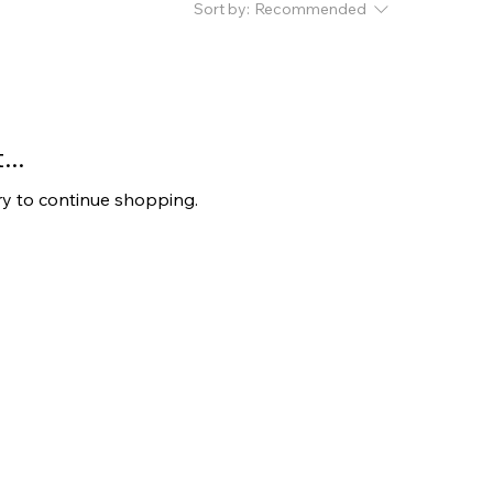
Sort by:
Recommended
..
ry to continue shopping.