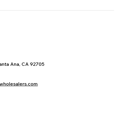
Santa Ana, CA 92705
wholesalers.com