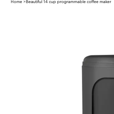
Home
>
Beautiful 14 cup programmable coffee maker