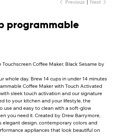
Previous
Next
cup programmable
e Touchscreen Coffee Maker, Black Sesame by
 your whole day. Brew 14 cups in under 14 minutes
grammable Coffee Maker with Touch Activated
with sleek touch activation and our signature
d to your kitchen and your lifestyle, the
to use and easy to clean with a soft-glow
when you need it. Created by Drew Barrymore,
s elegant design, contemporary colors and
rformance appliances that look beautiful on