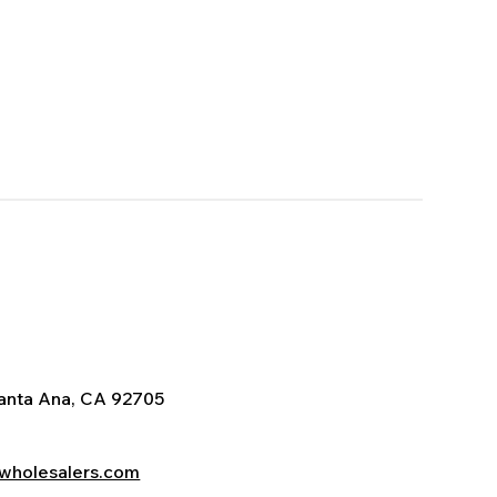
Santa Ana, CA 92705
wholesalers.com