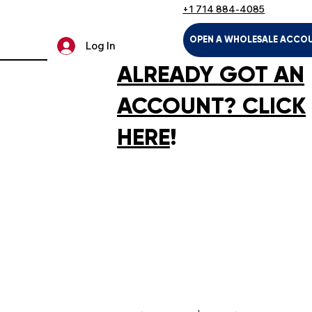
+1 714 884-4085
OPEN A WHOLESALE ACCO
Log In
ALREADY GOT AN
ACCOUNT? CLICK
HERE
!
U
LTH & HOUSEHOLD
KIDS & BABIES
PET SUPPLIES
SPOR