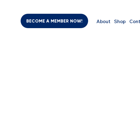
BECOME A MEMBER NOW!
About
Shop
Cont
 
BEAUTY & PERSONAL CARE
SUPPLEMENTS
COMPUTER