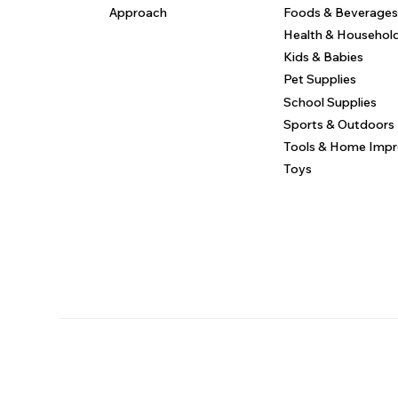
Approach
Foods & Beverages
Health & Househol
Kids & Babies
Pet Supplies
School Supplies
Sports & Outdoors
Tools & Home Imp
Toys