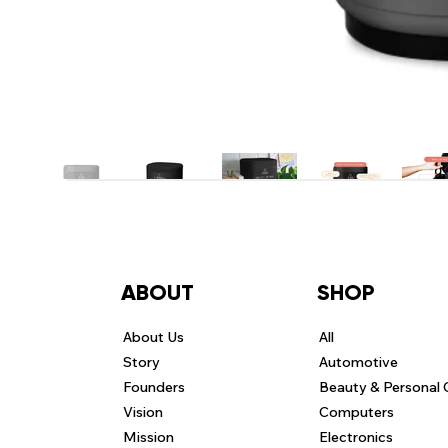
ABOUT
SHOP
About Us
All
Story
Automotive
Founders
Beauty & Personal 
Vision
Computers
Mission
Electronics