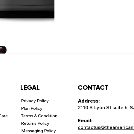
CONTACT
LEGAL
Address:
Privacy Policy
2110 S Lyon St suite h, 
Plan Policy
Care
Terms & Condition
Email:
Returns Policy
contactus@theamerican
Messaging Policy