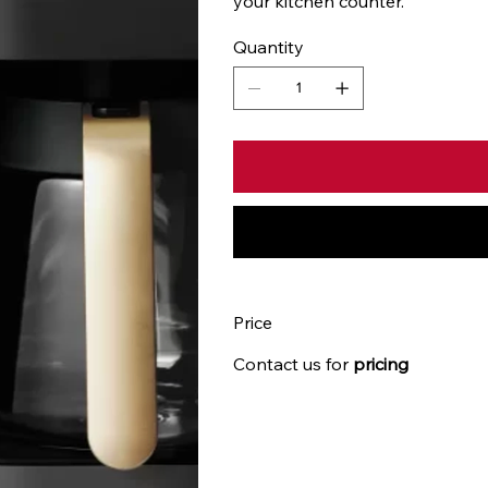
your kitchen counter.
Quantity
Price
Contact us for
pricing