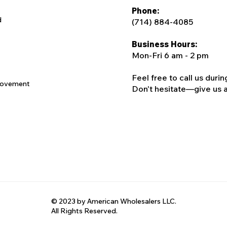
Phone:
d
(714) 884-4085
Business Hours:
Mon-Fri 6 am - 2 pm
Feel free to call us duri
rovement
Don't hesitate—give us a c
© 2023 by American Wholesalers LLC.
All Rights Reserved.