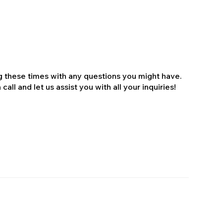
ng these times with any questions you might have.
all and let us assist you with all your inquiries!