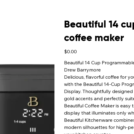
Beautiful 14 
coffee maker
Price
$0.00
Beautiful 14 Cup Programmabl
Drew Barrymore
Delicious, flavorful coffee for
with the Beautiful 14-Cup Pro
Display. Thoughtfully designed 
gold accents and perfectly suite
Beautiful Coffee Maker is easy 
display that illuminates only 
Beautiful Kitchenware combine
modern silhouettes for high-pe