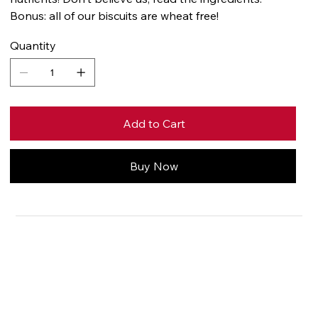
Bonus: all of our biscuits are wheat free!
Quantity
Add to Cart
Buy Now
Price
Contact us for
pricing