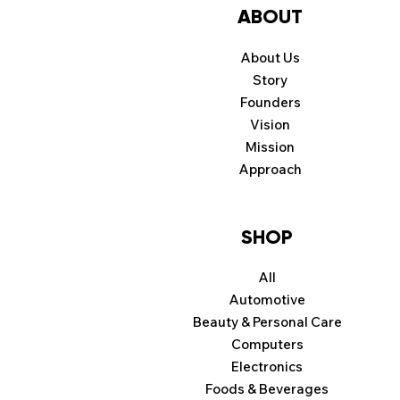
ABOUT
About Us
Story
Founders
Vision
Mission
Approach
SHOP
All
Automotive
Beauty & Personal Care
Computers
Electronics
Foods & Beverages