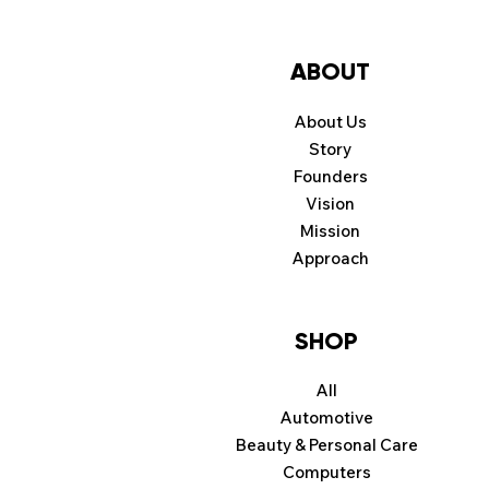
ABOUT
About Us
Story
Founders
Vision
Mission
Approach
SHOP
All
Automotive
Beauty & Personal Care
Computers