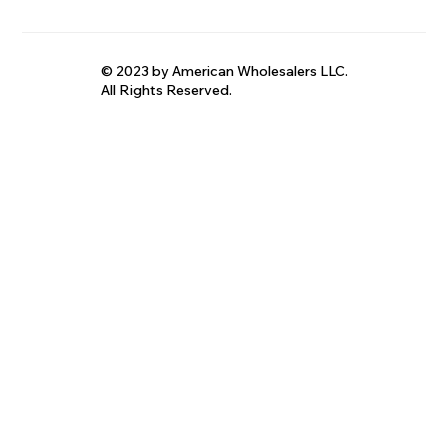
© 2023 by American Wholesalers LLC.
All Rights Reserved.