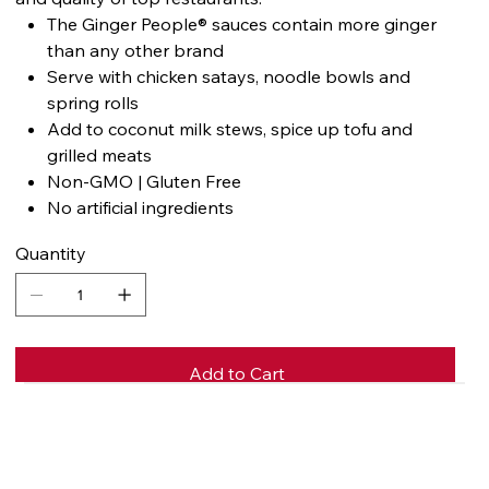
The Ginger People® sauces contain more ginger
than any other brand
Serve with chicken satays, noodle bowls and
spring rolls
Add to coconut milk stews, spice up tofu and
grilled meats
Non-GMO | Gluten Free
No artificial ingredients
Quantity
Add to Cart
Buy Now