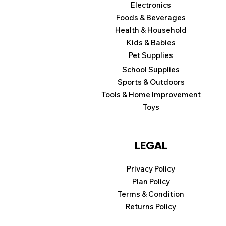
Electronics
Foods & Beverages
Health & Household
Kids & Babies
Pet Supplies
School Supplies
Sports & Outdoors
Tools & Home Improvement
Toys
LEGAL
Privacy Policy
Plan Policy
Terms & Condition
Returns Policy