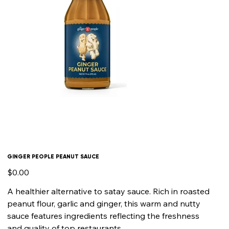
GINGER PEOPLE PEANUT SAUCE
Price
$0.00
A healthier alternative to satay sauce. Rich in roasted
peanut flour, garlic and ginger, this warm and nutty
sauce features ingredients reflecting the freshness
and quality of top restaurants.