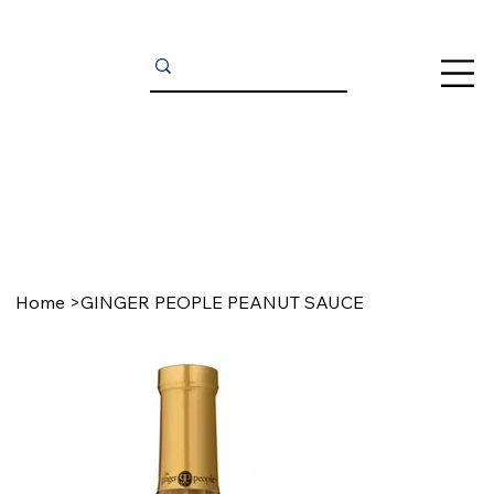
Home
>
GINGER PEOPLE PEANUT SAUCE