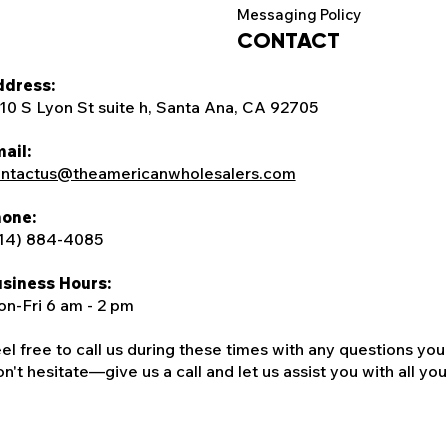
Messaging Policy
CONTACT
dress:
10 S Lyon St suite h, Santa Ana, CA 92705
ail:
ntactus@theamericanwholesalers.com
one:
14) 884-4085
siness Hours:
n-Fri 6 am - 2 pm
el free to call us during these times with any questions you
n't hesitate—give us a call and let us assist you with all your