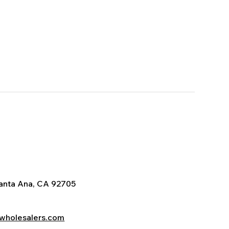
Santa Ana, CA 92705
wholesalers.com