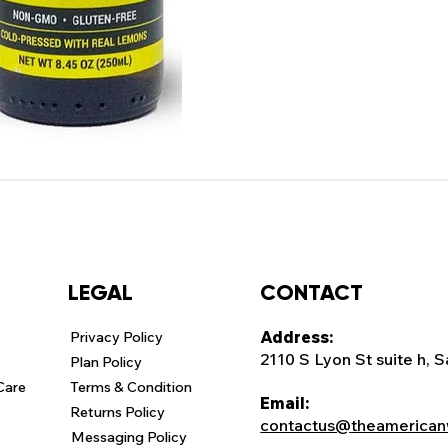
CONTACT
LEGAL
Address:
Privacy Policy
2110 S Lyon St suite h, 
Plan Policy
Care
Terms & Condition
Email:
Returns Policy
contactus@theamerican
Messaging Policy