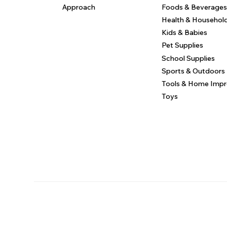
Approach
Foods & Beverages
Health & Househol
Kids & Babies
Pet Supplies
School Supplies
Sports & Outdoors
Tools & Home Imp
Toys