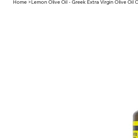
Home
>
Lemon Olive Oil - Greek Extra Virgin Olive Oi