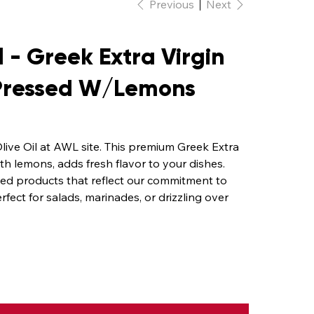
Previous
Next
 - Greek Extra Virgin
 Pressed W/Lemons
live Oil at AWL site. This premium Greek Extra
ith lemons, adds fresh flavor to your dishes.
rced products that reflect our commitment to
erfect for salads, marinades, or drizzling over