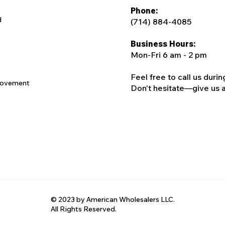
Phone:
d
(714) 884-4085
Business Hours:
Mon-Fri 6 am - 2 pm
Feel free to call us duri
rovement
Don't hesitate—give us a c
© 2023 by American Wholesalers LLC.
All Rights Reserved.