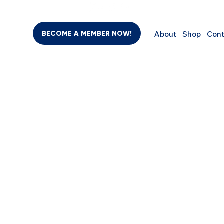
BECOME A MEMBER NOW!
About
Shop
Cont
BEAUTY & PERSONAL CARE
SUPPLEMENTS
COMPUTER