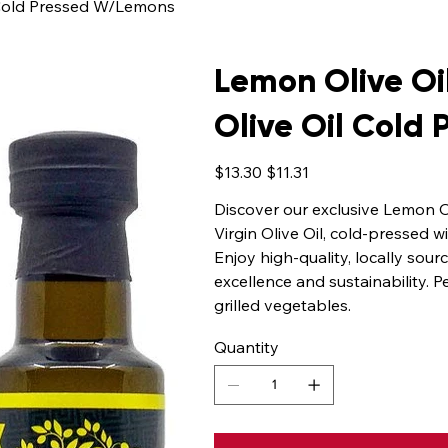
l Cold Pressed W/Lemons
Lemon Olive Oil
Olive Oil Cold
Original
Sale
$13.30
$11.31
price
price
Discover our exclusive Lemon O
Virgin Olive Oil, cold-pressed w
Enjoy high-quality, locally sou
excellence and sustainability. P
grilled vegetables.
Quantity