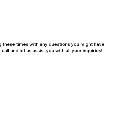
ng these times with any questions you might have.
all and let us assist you with all your inquiries!