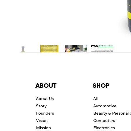
ABOUT
SHOP
About Us
All
Story
Automotive
Founders
Beauty & Personal 
Vision
Computers
Mission
Electronics