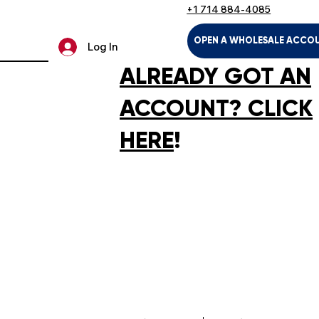
+1 714 884-4085
OPEN A WHOLESALE ACCO
Log In
ALREADY GOT AN
ACCOUNT? CLICK
HERE
!
LTH & HOUSEHOLD
KIDS & BABIES
PET SUPPLIES
SPOR