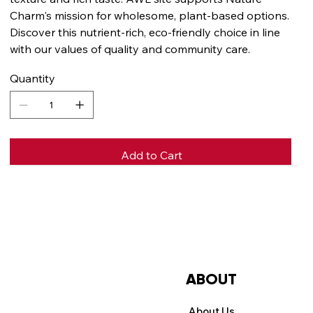
Charm's mission for wholesome, plant-based options.
Discover this nutrient-rich, eco-friendly choice in line
with our values of quality and community care.
Quantity
Add to Cart
Buy Now
ABOUT
About Us