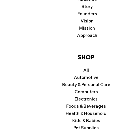
Story
Founders
Vision
Mission
Approach
SHOP
All
Automotive
Beauty & Personal Care
Computers
Electronics
Foods & Beverages
Health & Household
Kids & Babies
Pet Supplies