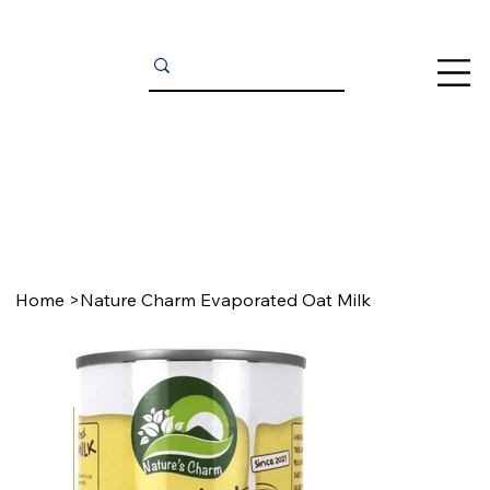
Home
>
Nature Charm Evaporated Oat Milk