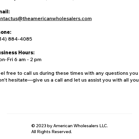
ail:
ntactus@theamericanwholesalers.com
one:
14) 884-4085
siness Hours:
n-Fri 6 am - 2 pm
el free to call us during these times with any questions you
n't hesitate—give us a call and let us assist you with all your
© 2023 by American Wholesalers LLC.
All Rights Reserved.