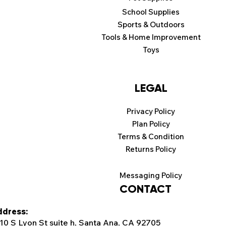
School Supplies
Sports & Outdoors
Tools & Home Improvement
Toys
LEGAL
Privacy Policy
Plan Policy
Terms & Condition
Returns Policy
Messaging Policy
CONTACT
dress:
10 S Lyon St suite h, Santa Ana, CA 92705