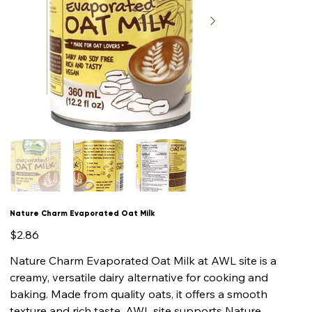
Nature Charm Evaporated Oat Milk
Price
$2.86
Nature Charm Evaporated Oat Milk at AWL site is a
creamy, versatile dairy alternative for cooking and
baking. Made from quality oats, it offers a smooth
texture and rich taste. AWL site supports Nature