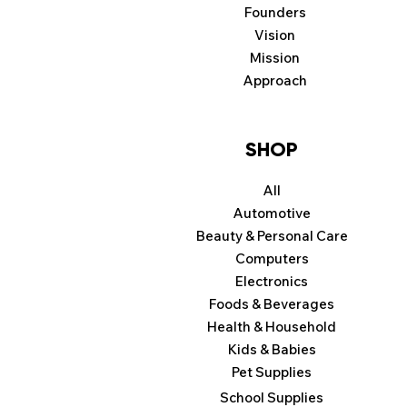
Founders
Vision
Mission
Approach
SHOP
All
Automotive
Beauty & Personal Care
Computers
Electronics
Foods & Beverages
Health & Household
Kids & Babies
Pet Supplies
School Supplies