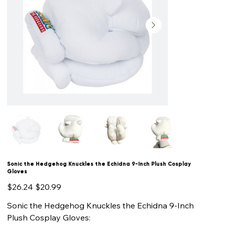
Sonic the Hedgehog Knuckles the Echidna 9-Inch Plush Cosplay
Gloves
Original
Sale
$26.24
$20.99
price
price
Sonic the Hedgehog Knuckles the Echidna 9-Inch
Plush Cosplay Gloves: