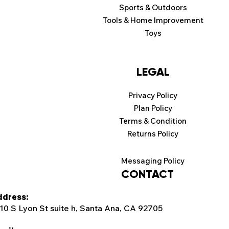
Sports & Outdoors
Tools & Home Improvement
Toys
LEGAL
Privacy Policy
Plan Policy
Terms & Condition
Returns Policy
Messaging Policy
CONTACT
dress:
10 S Lyon St suite h, Santa Ana, CA 92705