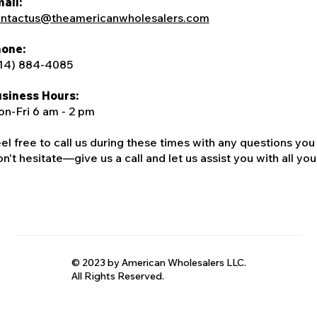
ail:
ntactus@theamericanwholesalers.com
one:
14) 884-4085
siness Hours:
n-Fri 6 am - 2 pm
el free to call us during these times with any questions you
n't hesitate—give us a call and let us assist you with all your
© 2023 by American Wholesalers LLC.
All Rights Reserved.