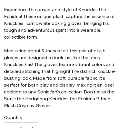
Experience the power and style of Knuckles the
Echidna! These unique plush capture the essence of
Knuckles' iconic white boxing gloves, bringing his
tough and adventurous spirit into a wearable,
collectible form.
Measuring about 9-inches tall, this pair of plush
gloves are designed to look just like the ones
Knuckles has! The gloves feature vibrant colors and
detailed stitching that highlight the distinct, knuckle-
busting look. Made from soft, durable fabric, it's
perfect for both play and display, making it an ideal
addition to any Sonic fan's collection. Don't miss the
Sonic the Hedgehog Knuckles the Echidna 9-Inch
Plush Cosplay Gloves!
Quantity