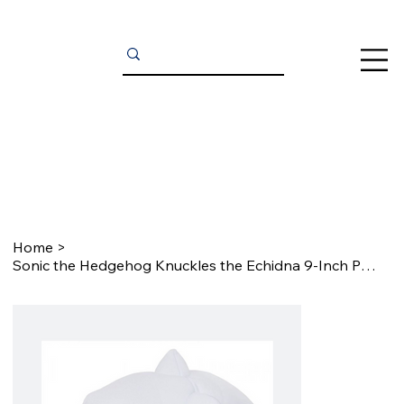
Home
>
Sonic the Hedgehog Knuckles the Echidna 9-Inch Plush Cosplay Gloves