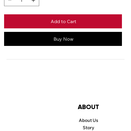
Add to Cart
Buy Now
Price
Contact us for
pricing
ABOUT
About Us
Story