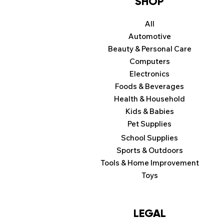
SHOP
All
Automotive
Beauty & Personal Care
Computers
Electronics
Foods & Beverages
Health & Household
Kids & Babies
Pet Supplies
School Supplies
Sports & Outdoors
Tools & Home Improvement
Toys
LEGAL