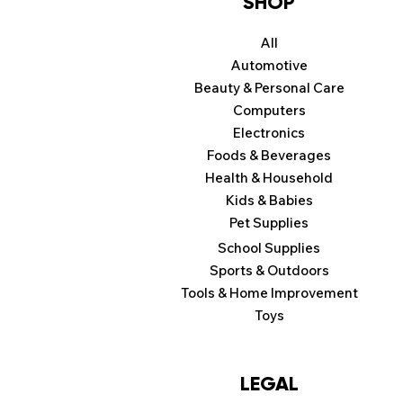
SHOP
All
Automotive
Beauty & Personal Care
Computers
Electronics
Foods & Beverages
Health & Household
Kids & Babies
Pet Supplies
School Supplies
Sports & Outdoors
Tools & Home Improvement
Toys
LEGAL