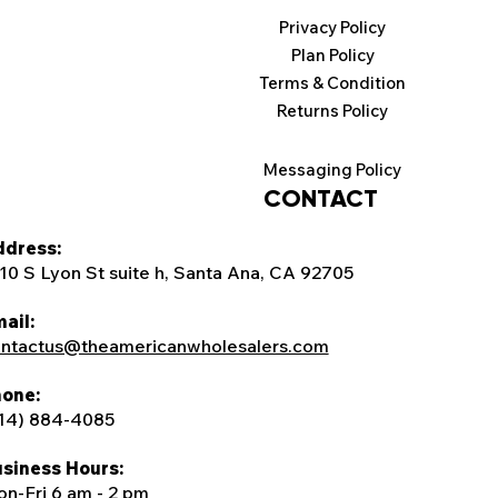
Privacy Policy
Plan Policy
Terms & Condition
Returns Policy
Messaging Policy
CONTACT
dress:
10 S Lyon St suite h, Santa Ana, CA 92705
ail:
ntactus@theamericanwholesalers.com
one:
14) 884-4085
siness Hours:
n-Fri 6 am - 2 pm