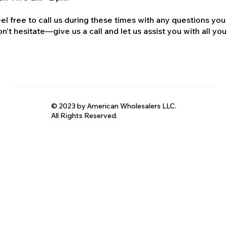
el free to call us during these times with any questions you
n't hesitate—give us a call and let us assist you with all your
© 2023 by American Wholesalers LLC.
All Rights Reserved.