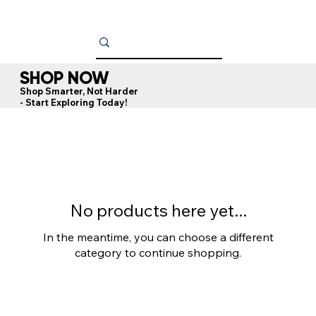
SHOP NOW
Shop Smarter, Not Harder
- Start Exploring Today!
No products here yet...
In the meantime, you can choose a different
category to continue shopping.