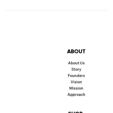
ABOUT
About Us
Story
Founders
Vision
Mission
Approach