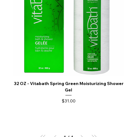
32 OZ - Vitabath Spring Green Moisturizing Shower
Gel
Price
$31.00