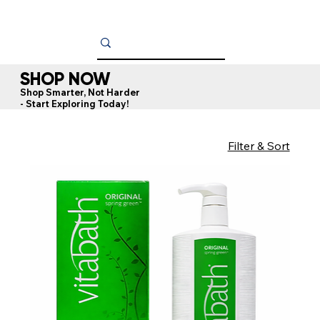
SHOP NOW
Shop Smarter, Not Harder
- Start Exploring Today!
Filter & Sort