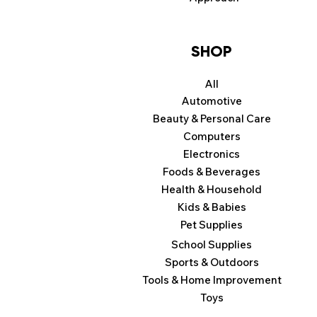
SHOP
All
Automotive
Beauty & Personal Care
Computers
Electronics
Foods & Beverages
Health & Household
Kids & Babies
Pet Supplies
School Supplies
Sports & Outdoors
Tools & Home Improvement
Toys