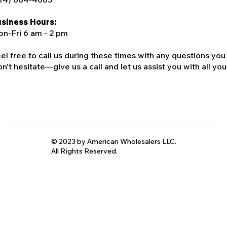
siness Hours:
n-Fri 6 am - 2 pm
el free to call us during these times with any questions you
n't hesitate—give us a call and let us assist you with all your
© 2023 by American Wholesalers LLC.
All Rights Reserved.