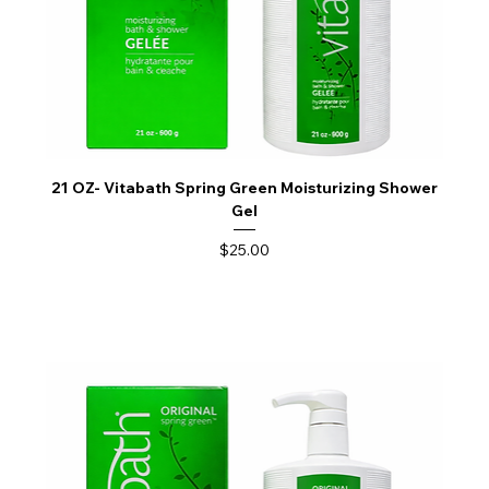
21 OZ- Vitabath Spring Green Moisturizing Shower
Gel
Price
$25.00