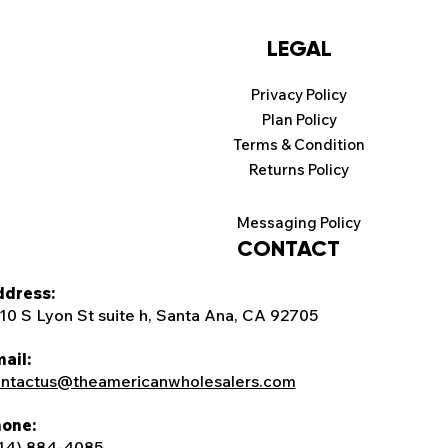
LEGAL
Privacy Policy
Plan Policy
Terms & Condition
Returns Policy
Messaging Policy
CONTACT
dress:
10 S Lyon St suite h, Santa Ana, CA 92705
ail:
ntactus@theamericanwholesalers.com
one:
14) 884-4085