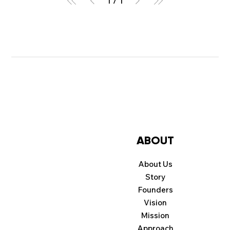
1
/
1
ABOUT
About Us
Story
Founders
Vision
Mission
Approach