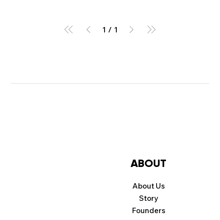
1
/
1
ABOUT
About Us
Story
Founders