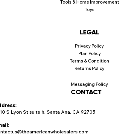
Tools & Home Improvement
Toys
LEGAL
Privacy Policy
Plan Policy
Terms & Condition
Returns Policy
Messaging Policy
CONTACT
dress:
10 S Lyon St suite h, Santa Ana, CA 92705
ail:
ntactus@theamericanwholesalers.com