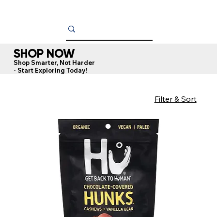
SHOP NOW
Shop Smarter, Not Harder
- Start Exploring Today!
Filter & Sort