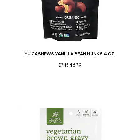
HU CASHEWS VANILLA BEAN HUNKS 4 OZ.
Regular Price
Sale Price
$7.15
$6.79