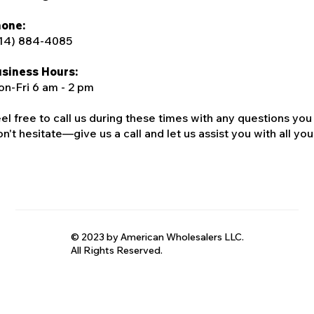
one:
14) 884-4085
siness Hours:
n-Fri 6 am - 2 pm
el free to call us during these times with any questions you
n't hesitate—give us a call and let us assist you with all your
© 2023 by American Wholesalers LLC.
All Rights Reserved.