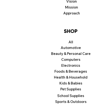
Vision
Mission
Approach
SHOP
All
Automotive
Beauty & Personal Care
Computers
Electronics
Foods & Beverages
Health & Household
Kids & Babies
Pet Supplies
School Supplies
Sports & Outdoors