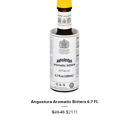
Angostura Aromatic Bitters 6.7 Fl.
Regular Price
Sale Price
$23.45
$21.11