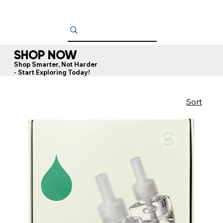
SHOP NOW
Shop Smarter, Not Harder
- Start Exploring Today!
Sort