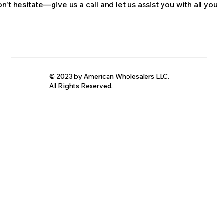
n't hesitate—give us a call and let us assist you with all your
© 2023 by American Wholesalers LLC.
All Rights Reserved.