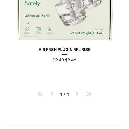
AIR FRSH PLUGIN RFL RISE
Regular Price
Sale Price
$9.40
$8.46
1
/
1