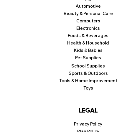
Automotive
Beauty & Personal Care
Computers
Electronics
Foods & Beverages
Health & Household
Kids & Babies
Pet Supplies
School Supplies
Sports & Outdoors
Tools & Home Improvement
Toys
LEGAL
Privacy Policy
Plan Policy