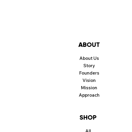
ABOUT
About Us
Story
Founders
Vision
Mission
Approach
SHOP
All