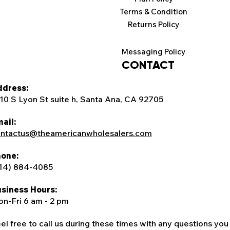
Terms & Condition
Returns Policy
Messaging Policy
CONTACT
dress:
10 S Lyon St suite h, Santa Ana, CA 92705
ail:
ntactus@theamericanwholesalers.com
one:
14) 884-4085
siness Hours:
n-Fri 6 am - 2 pm
el free to call us during these times with any questions you