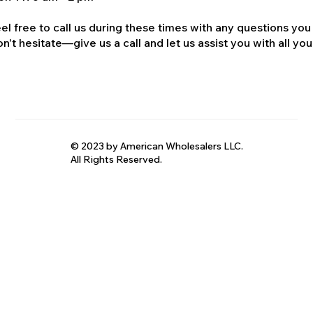
el free to call us during these times with any questions you
n't hesitate—give us a call and let us assist you with all your
© 2023 by American Wholesalers LLC.
All Rights Reserved.