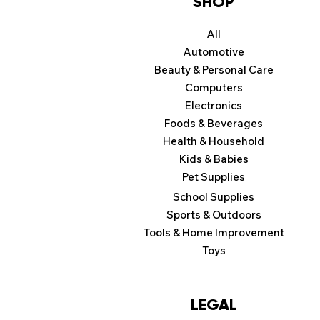
SHOP
All
Automotive
Beauty & Personal Care
Computers
Electronics
Foods & Beverages
Health & Household
Kids & Babies
Pet Supplies
School Supplies
Sports & Outdoors
Tools & Home Improvement
Toys
LEGAL