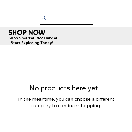
SHOP NOW
Shop Smarter, Not Harder
- Start Exploring Today!
No products here yet...
In the meantime, you can choose a different
category to continue shopping.