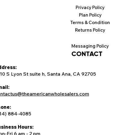
Privacy Policy
Plan Policy
Terms & Condition
Returns Policy
Messaging Policy
CONTACT
dress:
10 S Lyon St suite h, Santa Ana, CA 92705
ail:
ntactus@theamericanwholesalers.com
one:
14) 884-4085
siness Hours:
n-Fri 6 am - 2 pm