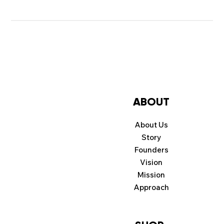
ABOUT
About Us
Story
Founders
Vision
Mission
Approach