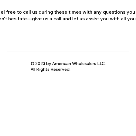
el free to call us during these times with any questions you
n't hesitate—give us a call and let us assist you with all your
© 2023 by American Wholesalers LLC.
All Rights Reserved.