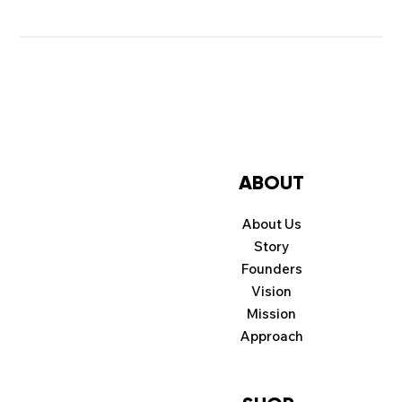
ABOUT
About Us
Story
Founders
Vision
Mission
Approach