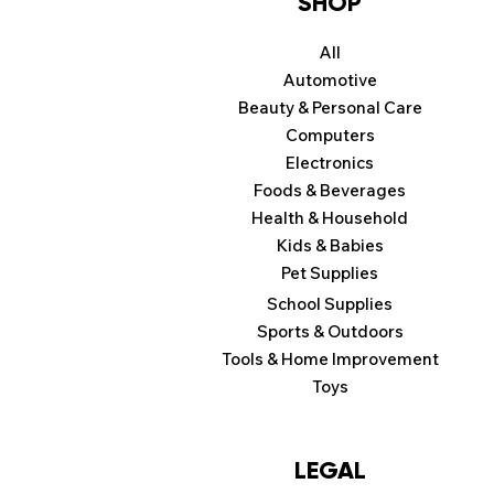
SHOP
All
Automotive
Beauty & Personal Care
Computers
Electronics
Foods & Beverages
Health & Household
Kids & Babies
Pet Supplies
School Supplies
Sports & Outdoors
Tools & Home Improvement
Toys
LEGAL