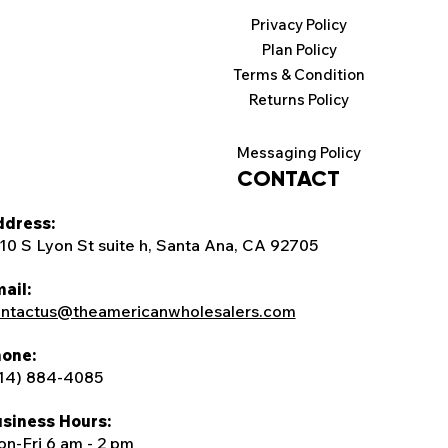
Privacy Policy
Plan Policy
Terms & Condition
Returns Policy
Messaging Policy
CONTACT
dress:
10 S Lyon St suite h, Santa Ana, CA 92705
ail:
ntactus@theamericanwholesalers.com
one:
14) 884-4085
siness Hours:
n-Fri 6 am - 2 pm