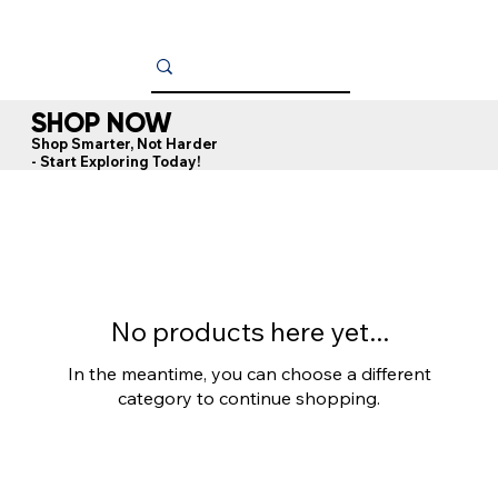
SHOP NOW
Shop Smarter, Not Harder
- Start Exploring Today!
No products here yet...
In the meantime, you can choose a different
category to continue shopping.