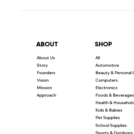
ABOUT
SHOP
About Us
All
Story
Automotive
Founders
Beauty & Personal 
Vision
Computers
Mission
Electronics
Approach
Foods & Beverages
Health & Househol
Kids & Babies
Pet Supplies
School Supplies
Sports & Outdoors