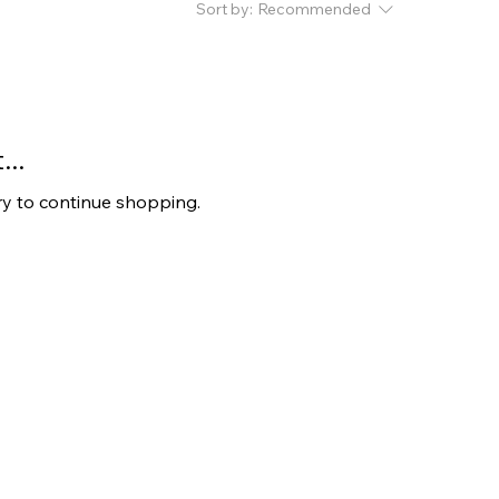
Sort by:
Recommended
..
ry to continue shopping.