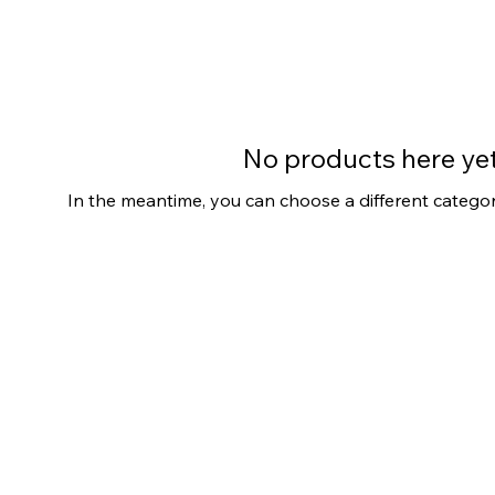
No products here yet.
In the meantime, you can choose a different catego