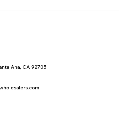
Santa Ana, CA 92705
wholesalers.com