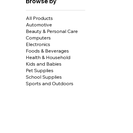
Browse by
All Products
Automotive
Beauty & Personal Care
Computers
Electronics
Foods & Beverages
Health & Household
Kids and Babies
Pet Supplies
School Supplies
Sports and Outdoors