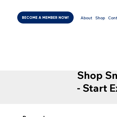
BECOME A MEMBER NOW!
About
Shop
Cont
SHO
BEAUTY & PERSONAL CARE
SUPPLEMENTS
COMPUTER
Shop Sm
- Start 