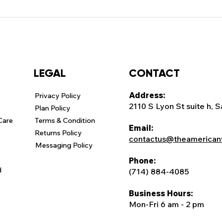
CONTACT
LEGAL
Address:
Privacy Policy
2110 S Lyon St suite h, 
Plan Policy
Care
Terms & Condition
Email:
Returns Policy
contactus@theamerican
Messaging Policy
Phone:
d
(714) 884-4085
Business Hours:
Mon-Fri 6 am - 2 pm