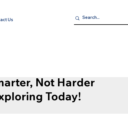
act Us
P NOW
S
ELECTRONICS
GROCERY GOURMET & BEVERAGES
HEA
arter, Not Harder
Exploring Today!