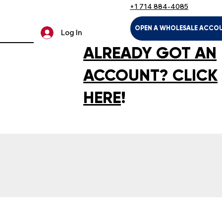
+1 714 884-4085
OPEN A WHOLESALE ACCO
Log In
ALREADY GOT AN
ACCOUNT? CLICK
HERE
!
LTH & HOUSEHOLD
KIDS & BABIES
PET SUPPLIES
SPOR