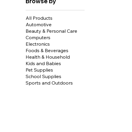
Browse by
All Products
Automotive
Beauty & Personal Care
Computers
Electronics
Foods & Beverages
Health & Household
Kids and Babies
Pet Supplies
School Supplies
Sports and Outdoors