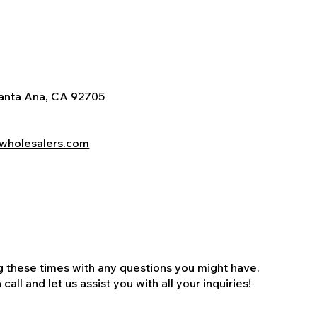
Santa Ana, CA 92705
wholesalers.com
ng these times with any questions you might have.
all and let us assist you with all your inquiries!