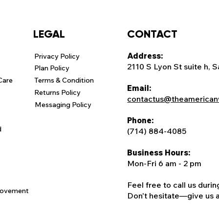
CONTACT
LEGAL
Address:
Privacy Policy
2110 S Lyon St suite h, 
Plan Policy
Care
Terms & Condition
Email:
Returns Policy
contactus@theamerican
Messaging Policy
Phone:
d
(714) 884-4085
Business Hours:
Mon-Fri 6 am - 2 pm
Feel free to call us duri
rovement
Don't hesitate—give us a c