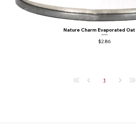
Nature Charm Evaporated Oat 
Price
$2.86
1