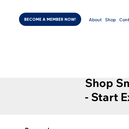
BECOME A MEMBER NOW!
About
Shop
Cont
SHO
BEAUTY & PERSONAL CARE
SUPPLEMENTS
COMPUTER
Shop Sm
- Start 