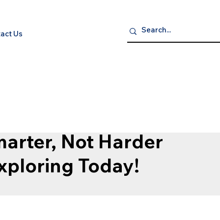
act Us
P NOW
S
ELECTRONICS
GROCERY GOURMET & BEVERAGES
HEA
arter, Not Harder
Exploring Today!