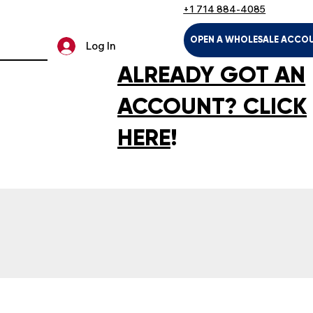
+1 714 884-4085
OPEN A WHOLESALE ACCO
Log In
ALREADY GOT AN
ACCOUNT? CLICK
HERE
!
LTH & HOUSEHOLD
KIDS & BABIES
PET SUPPLIES
SPOR