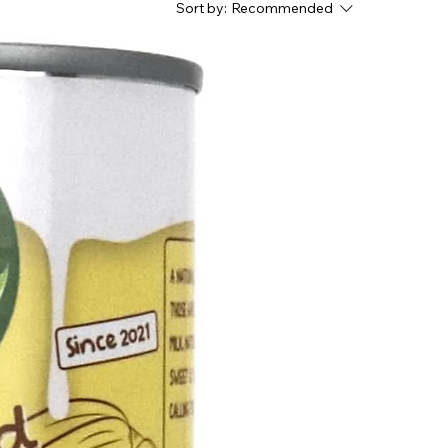
Sort by:
Recommended