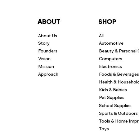
ABOUT
SHOP
About Us
All
Story
Automotive
Founders
Beauty & Personal 
Vision
Computers
Mission
Electronics
Approach
Foods & Beverages
Health & Househol
Kids & Babies
Pet Supplies
School Supplies
Sports & Outdoors
Tools & Home Imp
Toys