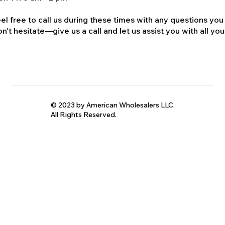
el free to call us during these times with any questions you
n't hesitate—give us a call and let us assist you with all your
© 2023 by American Wholesalers LLC.
All Rights Reserved.