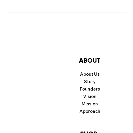
ABOUT
About Us
Story
Founders
Vision
Mission
Approach