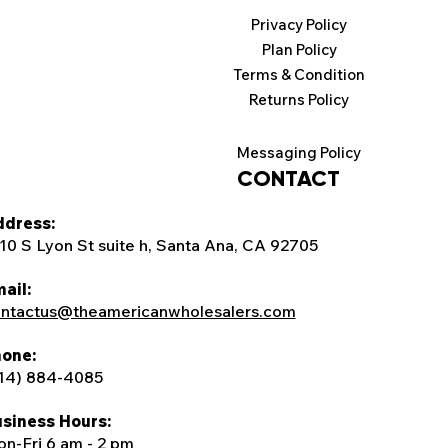
Privacy Policy
Plan Policy
Terms & Condition
Returns Policy
Messaging Policy
CONTACT
dress:
10 S Lyon St suite h, Santa Ana, CA 92705
ail:
ntactus@theamericanwholesalers.com
one:
14) 884-4085
siness Hours:
n-Fri 6 am - 2 pm