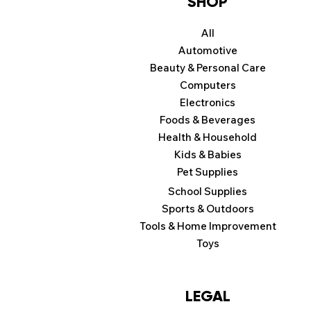
SHOP
All
Automotive
Beauty & Personal Care
Computers
Electronics
Foods & Beverages
Health & Household
Kids & Babies
Pet Supplies
School Supplies
Sports & Outdoors
Tools & Home Improvement
Toys
LEGAL