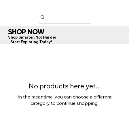
SHOP NOW
Shop Smarter, Not Harder
- Start Exploring Today!
No products here yet...
In the meantime, you can choose a different
category to continue shopping.