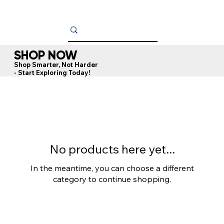
SHOP NOW
Shop Smarter, Not Harder
- Start Exploring Today!
OU
No products here yet...
In the meantime, you can choose a different
category to continue shopping.