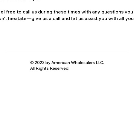
el free to call us during these times with any questions you
n't hesitate—give us a call and let us assist you with all your
© 2023 by American Wholesalers LLC.
All Rights Reserved.