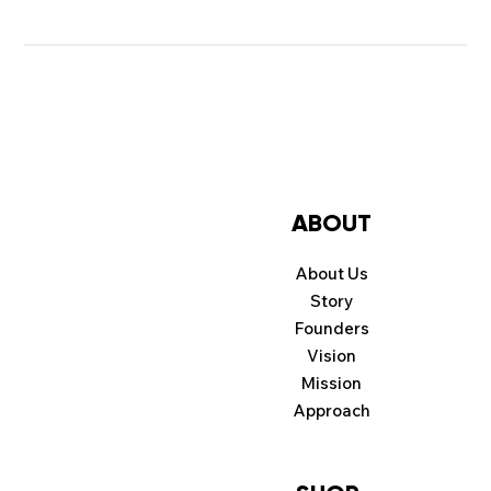
ABOUT
About Us
Story
Founders
Vision
Mission
Approach