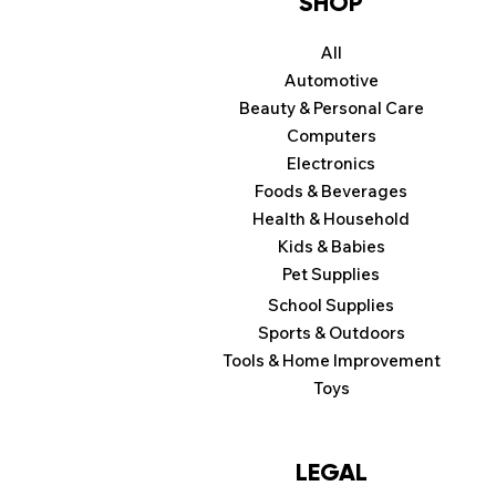
SHOP
All
Automotive
Beauty & Personal Care
Computers
Electronics
Foods & Beverages
Health & Household
Kids & Babies
Pet Supplies
School Supplies
Sports & Outdoors
Tools & Home Improvement
Toys
LEGAL