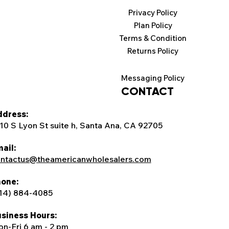
Privacy Policy
Plan Policy
Terms & Condition
Returns Policy
Messaging Policy
CONTACT
dress:
10 S Lyon St suite h, Santa Ana, CA 92705
ail:
ntactus@theamericanwholesalers.com
one:
14) 884-4085
siness Hours:
n-Fri 6 am - 2 pm