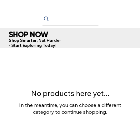
SHOP NOW
Shop Smarter, Not Harder
- Start Exploring Today!
No products here yet...
In the meantime, you can choose a different
category to continue shopping.