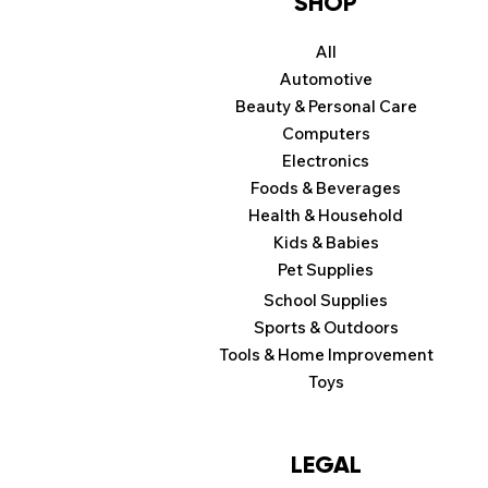
SHOP
All
Automotive
Beauty & Personal Care
Computers
Electronics
Foods & Beverages
Health & Household
Kids & Babies
Pet Supplies
School Supplies
Sports & Outdoors
Tools & Home Improvement
Toys
LEGAL