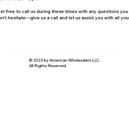
el free to call us during these times with any questions you
n't hesitate—give us a call and let us assist you with all your
© 2023 by American Wholesalers LLC.
All Rights Reserved.