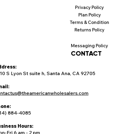
Privacy Policy
Plan Policy
Terms & Condition
Returns Policy
Messaging Policy
CONTACT
dress:
10 S Lyon St suite h, Santa Ana, CA 92705
ail:
ntactus@theamericanwholesalers.com
one:
14) 884-4085
siness Hours:
n-Fri 6 am - 2 pm