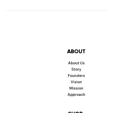
ABOUT
About Us
Story
Founders
Vision
Mission
Approach