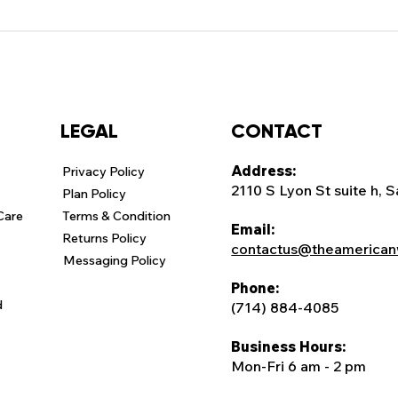
CONTACT
LEGAL
Address:
Privacy Policy
2110 S Lyon St suite h, 
Plan Policy
Care
Terms & Condition
Email:
Returns Policy
contactus@theamerican
Messaging Policy
Phone:
d
(714) 884-4085
Business Hours:
Mon-Fri 6 am - 2 pm