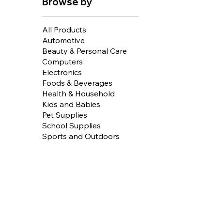
Browse by
All Products
Automotive
Beauty & Personal Care
Computers
Electronics
Foods & Beverages
Health & Household
Kids and Babies
Pet Supplies
School Supplies
Sports and Outdoors