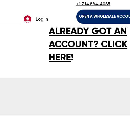
+1 714 884-4085
OPEN A WHOLESALE ACCO
Log In
ALREADY GOT AN
ACCOUNT? CLICK
HERE
!
LTH & HOUSEHOLD
KIDS & BABIES
PET SUPPLIES
SPOR