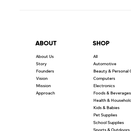
ABOUT
SHOP
About Us
All
Story
Automotive
Founders
Beauty & Personal 
Vision
Computers
Mission
Electronics
Approach
Foods & Beverages
Health & Househol
Kids & Babies
Pet Supplies
School Supplies
Sports & Outdoors