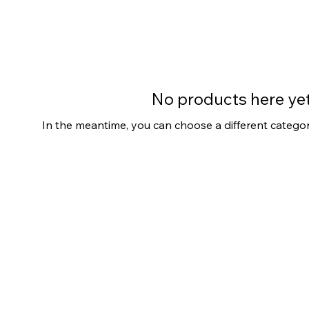
No products here yet.
In the meantime, you can choose a different catego