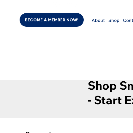
BECOME A MEMBER NOW!
About
Shop
Cont
SHO
BEAUTY & PERSONAL CARE
SUPPLEMENTS
COMPUTER
Shop Sm
- Start 