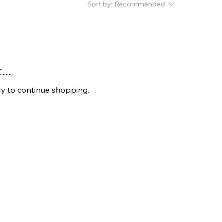
Sort by:
Recommended
..
ry to continue shopping.