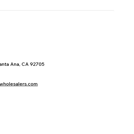
Santa Ana, CA 92705
wholesalers.com