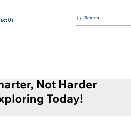
act Us
P NOW
S
ELECTRONICS
GROCERY GOURMET & BEVERAGES
HEA
arter, Not Harder
Exploring Today!