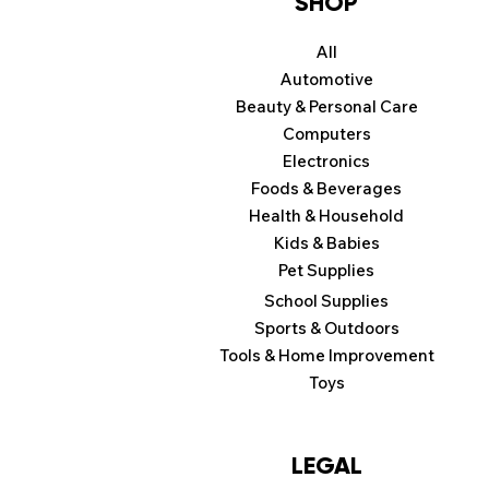
SHOP
All
Automotive
Beauty & Personal Care
Computers
Electronics
Foods & Beverages
Health & Household
Kids & Babies
Pet Supplies
School Supplies
Sports & Outdoors
Tools & Home Improvement
Toys
LEGAL