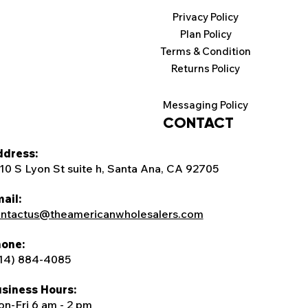
Privacy Policy
Plan Policy
Terms & Condition
Returns Policy
Messaging Policy
CONTACT
dress:
10 S Lyon St suite h, Santa Ana, CA 92705
ail:
ntactus@theamericanwholesalers.com
one:
14) 884-4085
siness Hours:
n-Fri 6 am - 2 pm