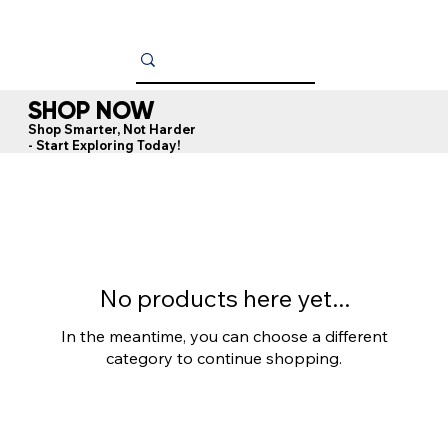
SHOP NOW
Shop Smarter, Not Harder
- Start Exploring Today!
No products here yet...
In the meantime, you can choose a different
category to continue shopping.