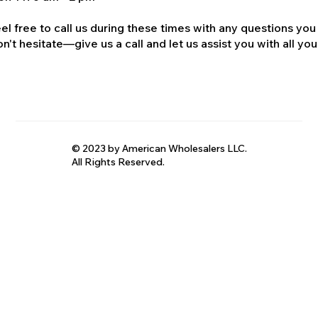
el free to call us during these times with any questions you
n't hesitate—give us a call and let us assist you with all your
© 2023 by American Wholesalers LLC.
All Rights Reserved.