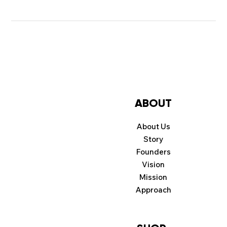
ABOUT
About Us
Story
Founders
Vision
Mission
Approach