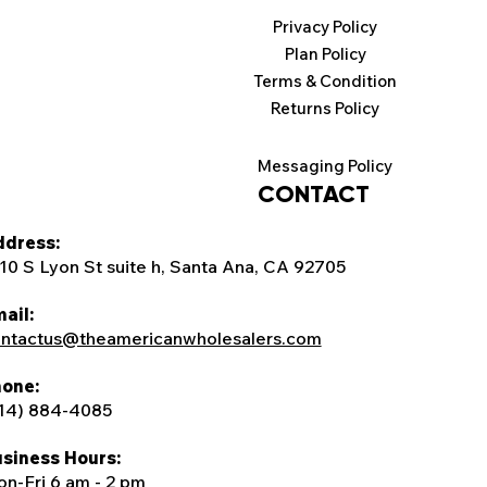
Privacy Policy
Plan Policy
Terms & Condition
Returns Policy
Messaging Policy
CONTACT
dress:
10 S Lyon St suite h, Santa Ana, CA 92705
ail:
ntactus@theamericanwholesalers.com
one:
14) 884-4085
siness Hours:
n-Fri 6 am - 2 pm