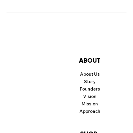
ABOUT
About Us
Story
Founders
Vision
Mission
Approach