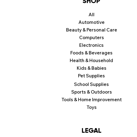
SHOP
All
Automotive
Beauty & Personal Care
Computers
Electronics
Foods & Beverages
Health & Household
Kids & Babies
Pet Supplies
School Supplies
Sports & Outdoors
Tools & Home Improvement
Toys
LEGAL