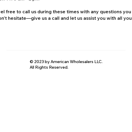
el free to call us during these times with any questions you
n't hesitate—give us a call and let us assist you with all your
© 2023 by American Wholesalers LLC.
All Rights Reserved.