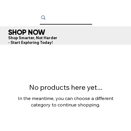
SHOP NOW
Shop Smarter, Not Harder
- Start Exploring Today!
No products here yet...
In the meantime, you can choose a different
category to continue shopping.