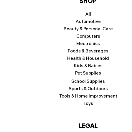
SHOP
All
Automotive
Beauty & Personal Care
Computers
Electronics
Foods & Beverages
Health & Household
Kids & Babies
Pet Supplies
School Supplies
Sports & Outdoors
Tools & Home Improvement
Toys
LEGAL