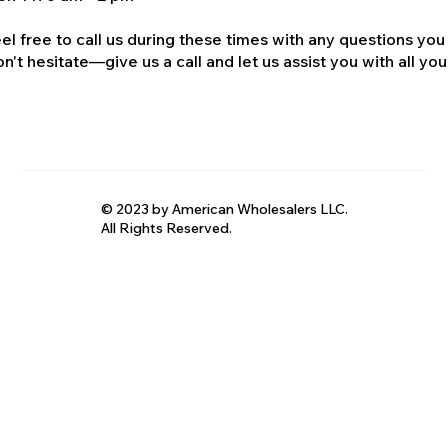
el free to call us during these times with any questions you
n't hesitate—give us a call and let us assist you with all your
© 2023 by American Wholesalers LLC.
All Rights Reserved.