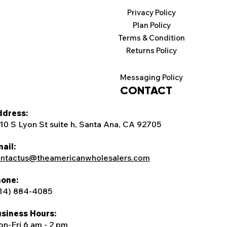
Privacy Policy
Plan Policy
Terms & Condition
Returns Policy
Messaging Policy
CONTACT
dress:
10 S Lyon St suite h, Santa Ana, CA 92705
ail:
ntactus@theamericanwholesalers.com
one:
14) 884-4085
siness Hours:
n-Fri 6 am - 2 pm