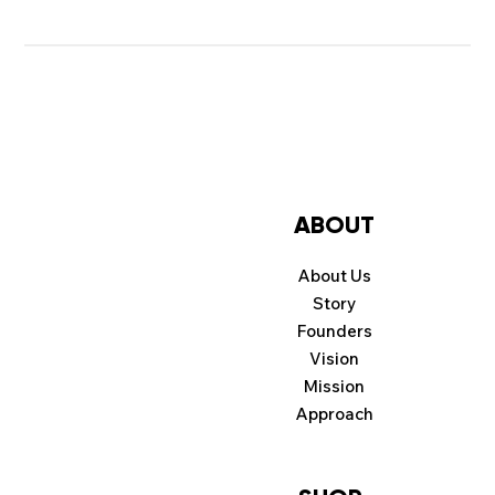
ABOUT
About Us
Story
Founders
Vision
Mission
Approach