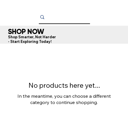
SHOP NOW
Shop Smarter, Not Harder
- Start Exploring Today!
No products here yet...
In the meantime, you can choose a different
category to continue shopping.