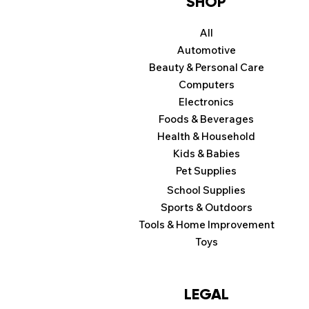
SHOP
All
Automotive
Beauty & Personal Care
Computers
Electronics
Foods & Beverages
Health & Household
Kids & Babies
Pet Supplies
School Supplies
Sports & Outdoors
Tools & Home Improvement
Toys
LEGAL