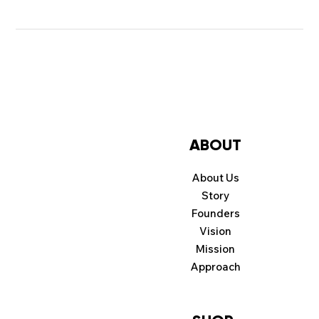
ABOUT
About Us
Story
Founders
Vision
Mission
Approach