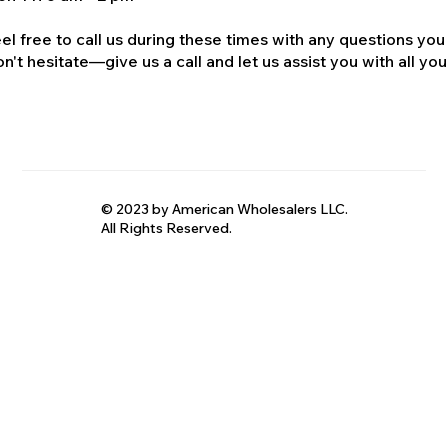
el free to call us during these times with any questions you
n't hesitate—give us a call and let us assist you with all your
© 2023 by American Wholesalers LLC.
All Rights Reserved.