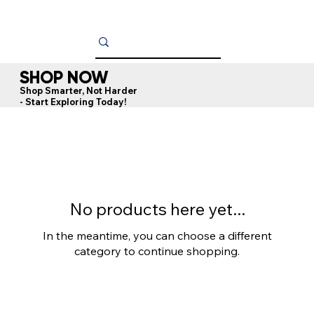
SHOP NOW
Shop Smarter, Not Harder
- Start Exploring Today!
No products here yet...
In the meantime, you can choose a different
category to continue shopping.