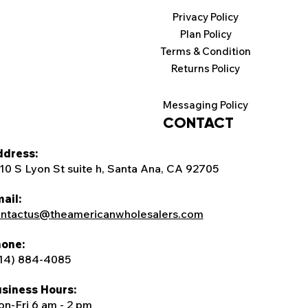
Privacy Policy
Plan Policy
Terms & Condition
Returns Policy
Messaging Policy
CONTACT
dress:
10 S Lyon St suite h, Santa Ana, CA 92705
ail:
ntactus@theamericanwholesalers.com
one:
14) 884-4085
siness Hours:
n-Fri 6 am - 2 pm