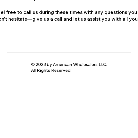
el free to call us during these times with any questions you
n't hesitate—give us a call and let us assist you with all your
© 2023 by American Wholesalers LLC.
All Rights Reserved.