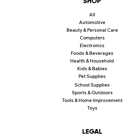
SHOP
All
Automotive
Beauty & Personal Care
Computers
Electronics
Foods & Beverages
Health & Household
Kids & Babies
Pet Supplies
School Supplies
Sports & Outdoors
Tools & Home Improvement
Toys
LEGAL