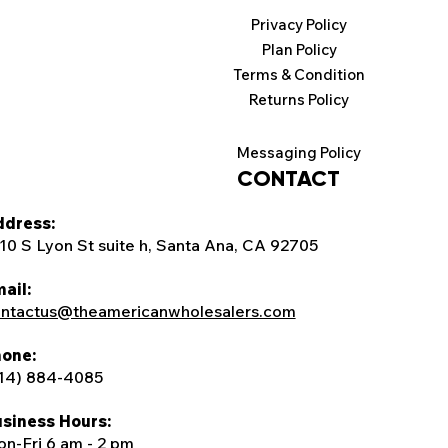
Privacy Policy
Plan Policy
Terms & Condition
Returns Policy
Messaging Policy
CONTACT
dress:
10 S Lyon St suite h, Santa Ana, CA 92705
ail:
ntactus@theamericanwholesalers.com
one:
14) 884-4085
siness Hours:
n-Fri 6 am - 2 pm