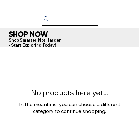
SHOP NOW
Shop Smarter, Not Harder
- Start Exploring Today!
No products here yet...
In the meantime, you can choose a different
category to continue shopping.