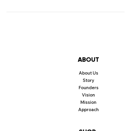
ABOUT
About Us
Story
Founders
Vision
Mission
Approach