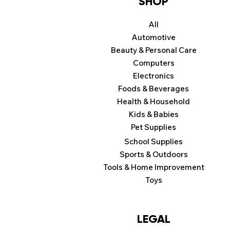
SHOP
All
Automotive
Beauty & Personal Care
Computers
Electronics
Foods & Beverages
Health & Household
Kids & Babies
Pet Supplies
School Supplies
Sports & Outdoors
Tools & Home Improvement
Toys
LEGAL