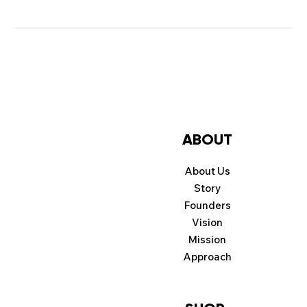
ABOUT
About Us
Story
Founders
Vision
Mission
Approach