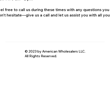
el free to call us during these times with any questions you
n't hesitate—give us a call and let us assist you with all your
© 2023 by American Wholesalers LLC.
All Rights Reserved.