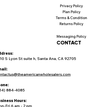
Privacy Policy
Plan Policy
Terms & Condition
Returns Policy
Messaging Policy
CONTACT
dress:
10 S Lyon St suite h, Santa Ana, CA 92705
ail:
ntactus@theamericanwholesalers.com
one:
14) 884-4085
siness Hours:
n-Fri 6 am - 2 pm