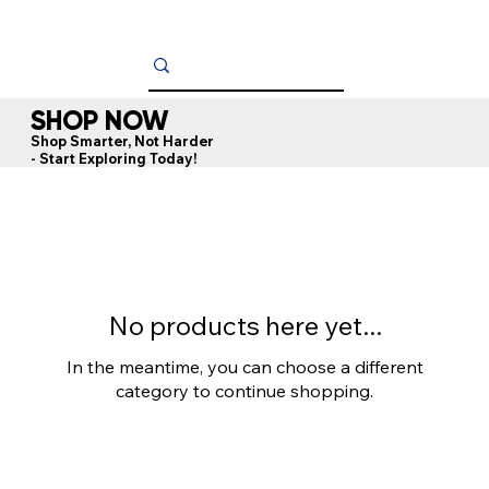
SHOP NOW
Shop Smarter, Not Harder
- Start Exploring Today!
No products here yet...
In the meantime, you can choose a different
category to continue shopping.